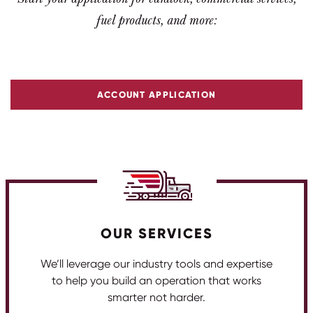
fuel products, and more:
ACCOUNT APPLICATION
OUR SERVICES
We’ll leverage our industry tools and expertise
to help you build an operation that works
smarter not harder.