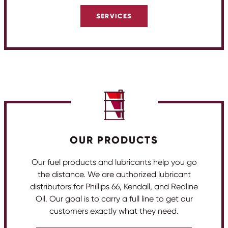
SERVICES
OUR PRODUCTS
Our fuel products and lubricants help you go
the distance. We are authorized lubricant
distributors for Phillips 66, Kendall, and Redline
Oil. Our goal is to carry a full line to get our
customers exactly what they need.