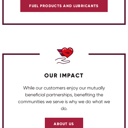
FUEL PRODUCTS AND LUBRICANTS
OUR IMPACT
While our customers enjoy our mutually
beneficial partnerships, benefiting the
communities we serve is why we do what we
do.
ABOUT US