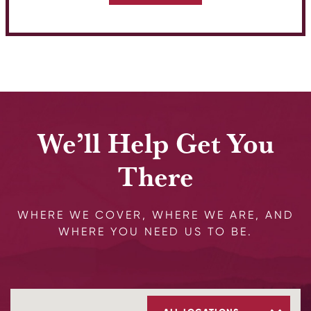
We’ll Help Get You
There
WHERE WE COVER, WHERE WE ARE, AND
WHERE YOU NEED US TO BE.