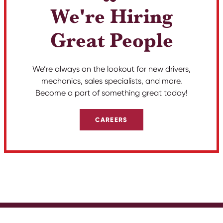
We're Hiring
Great People
We’re always on the lookout for new drivers,
mechanics, sales specialists, and more.
Become a part of something great today!
CAREERS