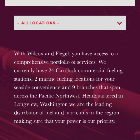
With Wilcox and Flegel, you have access to a
comprehensive portfolio of services. We
currently have 24 Cardlock commercial fueling
stations, 2 marine fueling locations for your
seaside convenience and 9 branches that span
across the Pacific Northwest. Headquartered in
Longview, Washington we are the leading
distributor of fuel and lubricants in the region
making sure that your power is our priority.