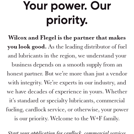
Your power. Our
priority.
Wilcox and Flegel is the partner that makes
you look good.
As the leading distributor of fuel
and lubricants in the region, we understand your
business depends on a smooth supply from an
honest partner. But we’re more than just a vendor
with integrity. We’re experts in our industry, and
we have decades of experience in yours. Whether
it’s standard or specialty lubricants, commercial
fueling, cardlock service, or otherwise, your power
is our priority. Welcome to the W+F family.
Start your application for cardlock, commercial services,