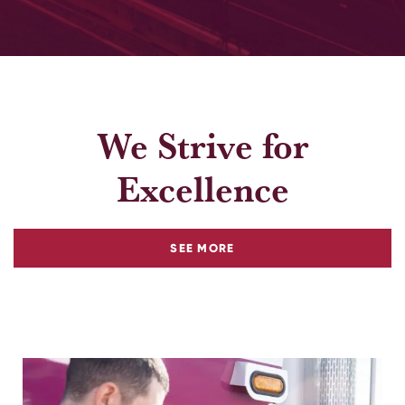
We Strive for
Excellence
ABOUT
SEE MORE
OUR
COMMITMENT
TO
COMMUNITY