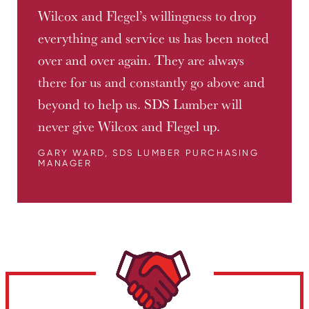
Wilcox and Flegel’s willingness to drop
everything and service us has been noted
over and over again. They are always
there for us and constantly go above and
beyond to help us. SDS Lumber will
never give Wilcox and Flegel up.
GARY WARD, SDS LUMBER PURCHASING
MANAGER