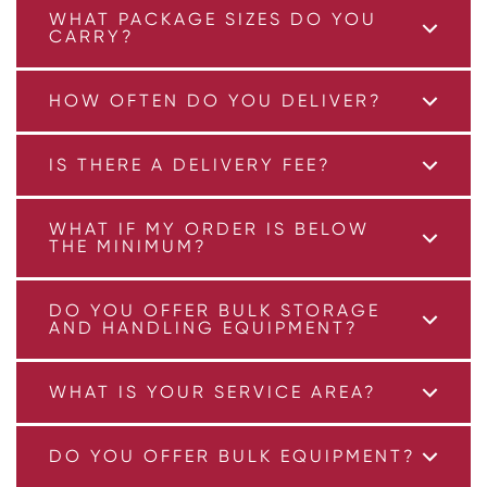
WHAT PACKAGE SIZES DO YOU
CARRY?
HOW OFTEN DO YOU DELIVER?
IS THERE A DELIVERY FEE?
WHAT IF MY ORDER IS BELOW
THE MINIMUM?
DO YOU OFFER BULK STORAGE
AND HANDLING EQUIPMENT?
WHAT IS YOUR SERVICE AREA?
DO YOU OFFER BULK EQUIPMENT?