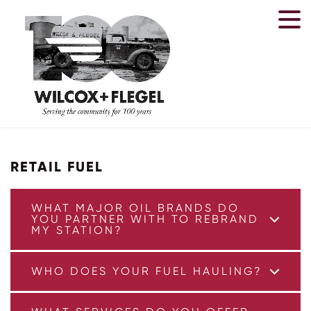
FAQ
RETAIL FUEL
WHAT MAJOR OIL BRANDS DO
YOU PARTNER WITH TO REBRAND
MY STATION?
WHO DOES YOUR FUEL HAULING?