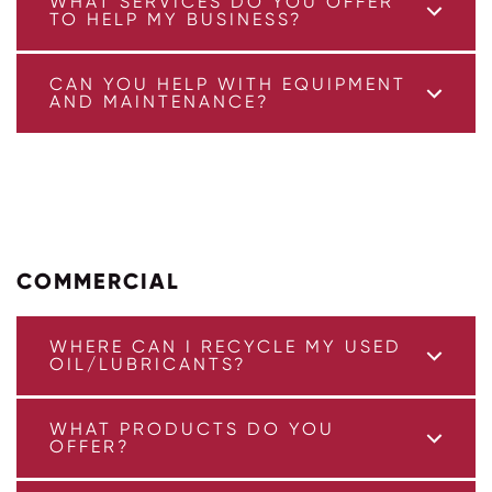
WHAT SERVICES DO YOU OFFER
TO HELP MY BUSINESS?
CAN YOU HELP WITH EQUIPMENT
AND MAINTENANCE?
COMMERCIAL
WHERE CAN I RECYCLE MY USED
OIL/LUBRICANTS?
WHAT PRODUCTS DO YOU
OFFER?