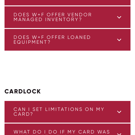
DOES W+F OFFER VENDOR
MANAGED INVENTORY?
DOES W+F OFFER LOANED
EQUIPMENT?
CARDLOCK
CAN I SET LIMITATIONS ON MY
CARD?
WHAT DO I DO IF MY CARD WAS