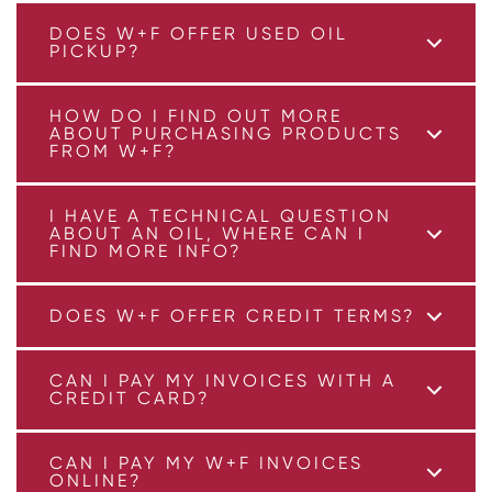
DOES W+F OFFER USED OIL
PICKUP?
HOW DO I FIND OUT MORE
ABOUT PURCHASING PRODUCTS
FROM W+F?
I HAVE A TECHNICAL QUESTION
ABOUT AN OIL, WHERE CAN I
FIND MORE INFO?
DOES W+F OFFER CREDIT TERMS?
CAN I PAY MY INVOICES WITH A
CREDIT CARD?
CAN I PAY MY W+F INVOICES
ONLINE?