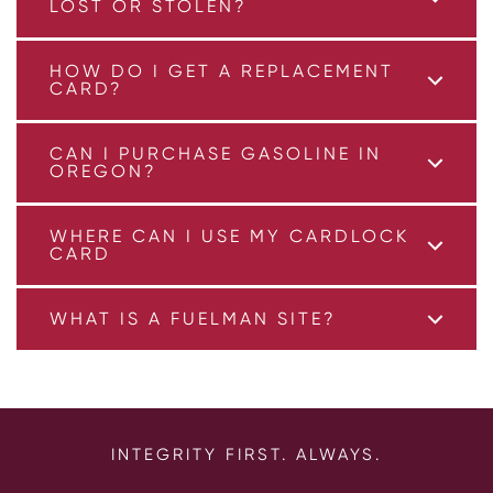
LOST OR STOLEN?
HOW DO I GET A REPLACEMENT
CARD?
CAN I PURCHASE GASOLINE IN
OREGON?
WHERE CAN I USE MY CARDLOCK
CARD
WHAT IS A FUELMAN SITE?
INTEGRITY FIRST. ALWAYS.