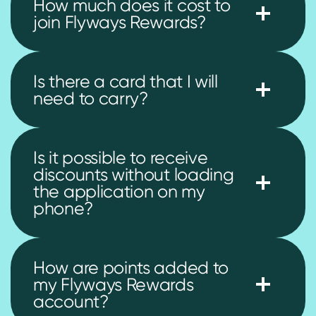
How much does it cost to
join Flyways Rewards?
Is there a card that I will
need to carry?
Is it possible to receive
discounts without loading
the application on my
phone?
How are points added to
my Flyways Rewards
account?