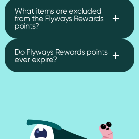
What items are excluded
from the Flyways Rewards
points?
Do Flyways Rewards points
ever expire?