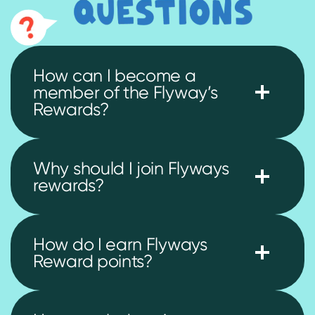
How can I become a
member of the Flyway’s
Rewards?
Why should I join Flyways
rewards?
How do I earn Flyways
Reward points?