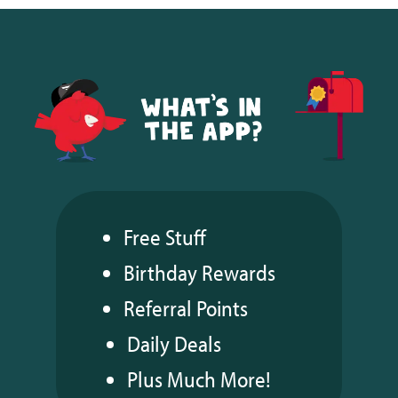
Free Stuff
Birthday Rewards
Referral Points
Daily Deals
Plus Much More!