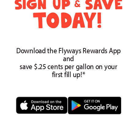
Download the Flyways Rewards App
and
save $.25 cents per gallon on your
first fill up!*