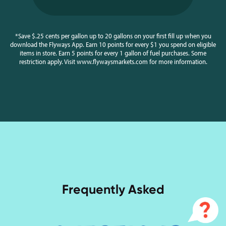
*Save $.25 cents per gallon up to 20 gallons on your first fill up when you
download the Flyways App. Earn 10 points for every $1 you spend on eligible
items in store. Earn 5 points for every 1 gallon of fuel purchases. Some
restriction apply. Visit www.flywaysmarkets.com for more information.
Frequently Asked