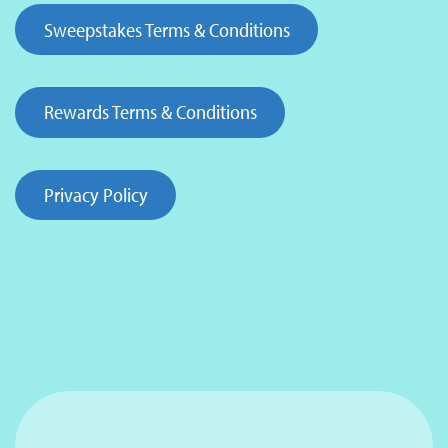
Sweepstakes Terms & Conditions
Rewards Terms & Conditions
Privacy Policy