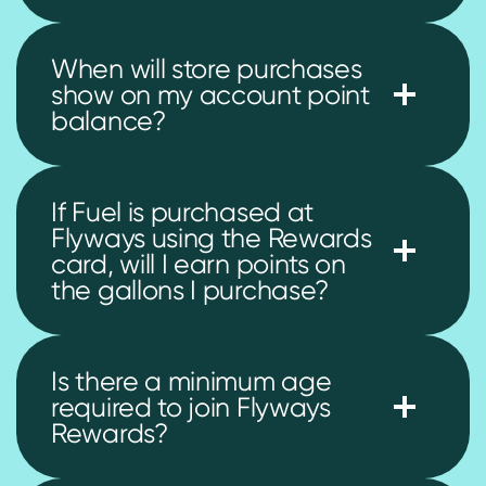
When will store purchases
show on my account point
balance?
If Fuel is purchased at
Flyways using the Rewards
card, will I earn points on
the gallons I purchase?
Is there a minimum age
required to join Flyways
Rewards?