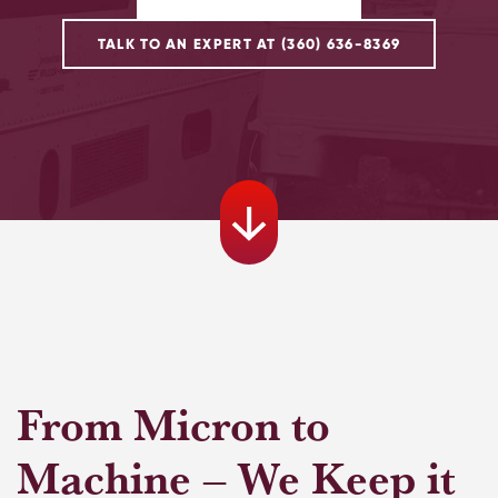
TALK TO AN EXPERT AT (360) 636-8369
From Micron to
Machine – We Keep it