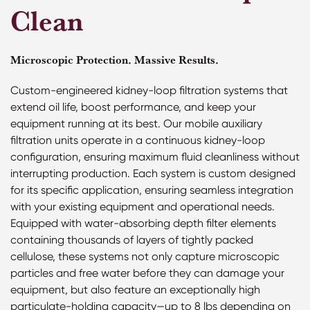
Clean
Microscopic Protection. Massive Results.
Custom-engineered kidney-loop filtration systems that
extend oil life, boost performance, and keep your
equipment running at its best. Our mobile auxiliary
filtration units operate in a continuous kidney-loop
configuration, ensuring maximum fluid cleanliness without
interrupting production. Each system is custom designed
for its specific application, ensuring seamless integration
with your existing equipment and operational needs.
Equipped with water-absorbing depth filter elements
containing thousands of layers of tightly packed
cellulose, these systems not only capture microscopic
particles and free water before they can damage your
equipment, but also feature an exceptionally high
particulate-holding capacity—up to 8 lbs depending on