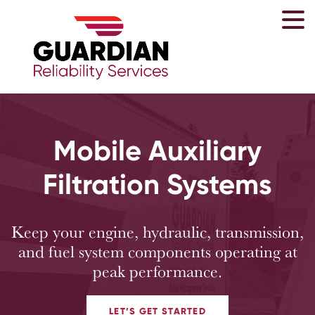
Mobile Auxiliary
Filtration Systems
Keep your engine, hydraulic, transmission,
and fuel system components operating at
peak performance.
LET’S GET STARTED