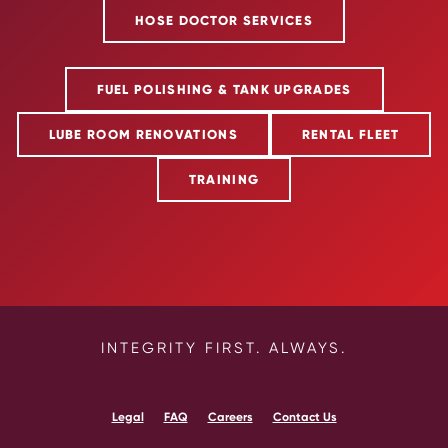
HOSE DOCTOR SERVICES
FUEL POLISHING & TANK UPGRADES
LUBE ROOM RENOVATIONS
RENTAL FLEET
TRAINING
INTEGRITY FIRST. ALWAYS.
Legal
FAQ
Careers
Contact Us