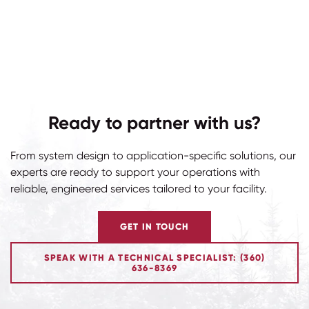
Ready to partner with us?
From system design to application-specific solutions, our
experts are ready to support your operations with
reliable, engineered services tailored to your facility.
GET IN TOUCH
SPEAK WITH A TECHNICAL SPECIALIST: (360)
636-8369