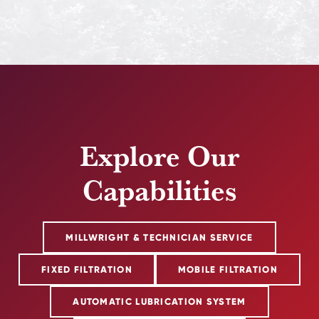
Explore Our
Capabilities
MILLWRIGHT & TECHNICIAN SERVICE
FIXED FILTRATION
MOBILE FILTRATION
AUTOMATIC LUBRICATION SYSTEM