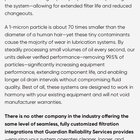
the system—allowing for extended filter life and reduced
changeouts.
A 1-micron particle is about 70 times smaller than the
diameter of a human hair—yet these tiny contaminants
cause the majority of wear in lubrication systems. By
steadily processing small volumes of oil every second, our
units deliver verified performance—removing 99.5% of
particles—significantly increasing equipment
performance, extending component life, and enabling
longer oil drain intervals without compromising fluid
quality. Best of all, these systems are designed to work in
harmony with your existing equipment and will not void
manufacturer warranties.
There is no other company in the industry offering the
same level of seamless, fully customized filtration
integrations that Guardian Reliability Services provides
—ensuring your system operates cleaner, longer, and