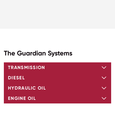
The Guardian Systems
TRANSMISSION
DIESEL
HYDRAULIC OIL
ENGINE OIL