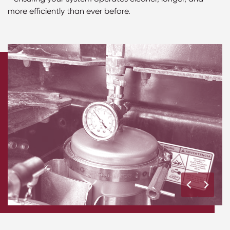
more efficiently than ever before.